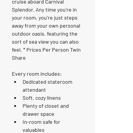
cruise aboard Carnival 
Splendor. Any time you’re in 
your room, you’re just steps 
away from your own personal 
outdoor oasis, featuring the 
sort of sea view you can also 
feel. * Prices Per Person Twin 
Share
Every room includes:
Dedicated stateroom 
attendant
Soft, cozy linens
Plenty of closet and 
drawer space
In-room safe for 
valuables