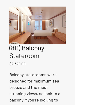
(8D) Balcony
Stateroom
Price
$4,340.00
Balcony staterooms were 
designed for maximum sea 
breeze and the most 
stunning views, so look to a 
balcony if you’re looking to 