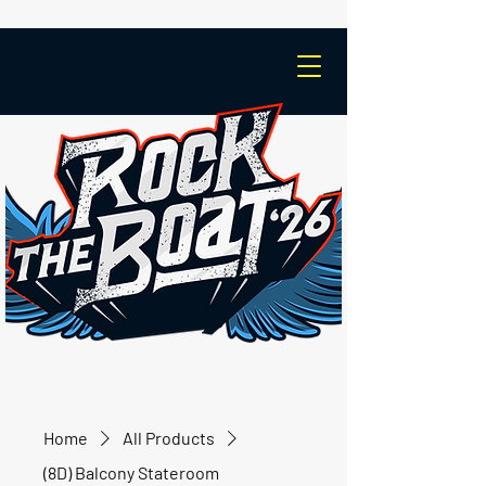
Home
All Products
(8D) Balcony Stateroom