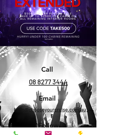
Call
08 8277 3444
Email
hello@chooseyourcruise.com.au
Follow