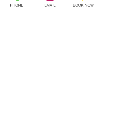
PHONE
EMAIL
BOOK NOW
QUICK LINKS
Artists
Pricing
Onboard
Book Now
MORE INFO
Contact Us