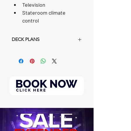
Television
Stateroom climate 
control
DECK PLANS
https://www.carnival.com/~/media/Im
ages/Ships/SL/DeckPlans/carnival-
splendor-deck-plan-pdf?
msockid=043bbadc5c316f8f3079af4d5
d426e7e