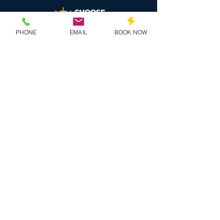
PHONE
EMAIL
BOOK NOW
QUICK LINKS
Artists
Pricing
Onboard
Book Now
MORE INFO
Contact Us
Terms & Conditions
Privacy Policy
Travel Agents
SOCIALS