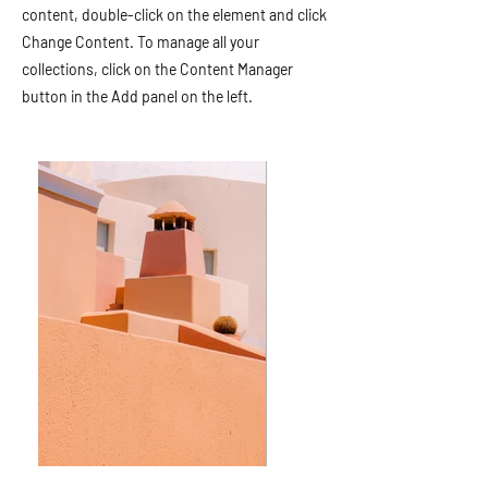
content, double-click on the element and click
Change Content. To manage all your
collections, click on the Content Manager
button in the Add panel on the left.