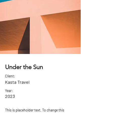
Under the Sun
Client:
Kasta Travel
Year:
2023
This is placeholder text. To change this