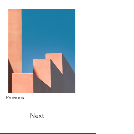
Previous
Next